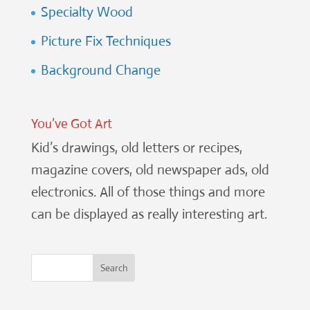
Specialty Wood
Picture Fix Techniques
Background Change
You’ve Got Art
Kid’s drawings, old letters or recipes,
magazine covers, old newspaper ads, old
electronics. All of those things and more
can be displayed as really interesting art.