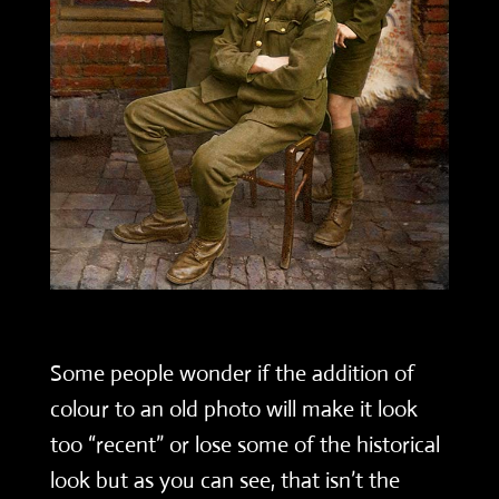
Some people wonder if the addition of
colour to an old photo will make it look
too “recent” or lose some of the historical
look but as you can see, that isn’t the