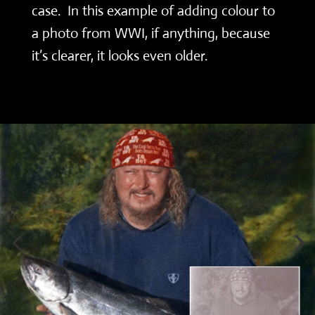
case. In this example of adding colour to
a photo from WWI, if anything, because
it’s clearer, it looks even older.