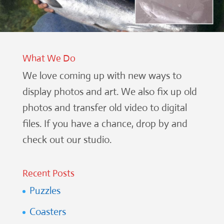
What We Do
We love coming up with new ways to
display photos and art. We also fix up old
photos and transfer old video to digital
files. If you have a chance, drop by and
check out our studio.
Recent Posts
Puzzles
Coasters