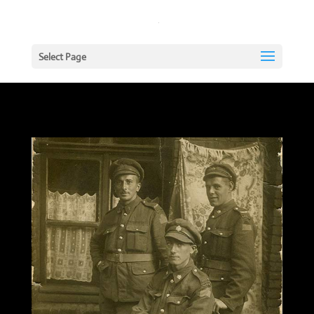
Select Page