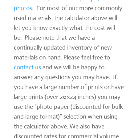
photos
. For most of our more commonly
used materials, the calculator above will
let you know exactly what the cost will
be. Please note that we have a
continually updated inventory of new
materials on hand. Please feel free to
contact us
and we will be happy to
answer any questions you may have. If
you have a large number of prints or have
large prints (over 20×24 inches) you may
use the “photo paper (discounted for bulk
and large format)” selection when using
the calculator above. We also have
discounted rates for commercial volume