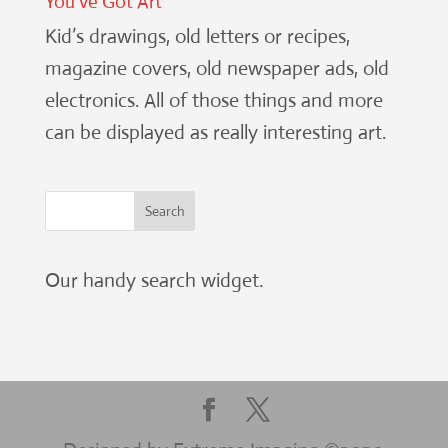
You’ve Got Art
Kid’s drawings, old letters or recipes,
magazine covers, old newspaper ads, old
electronics. All of those things and more
can be displayed as really interesting art.
Our handy search widget.