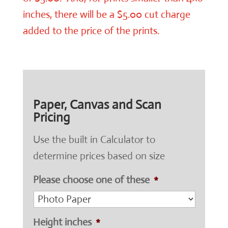
inches, there will be a $5.00 cut charge
added to the price of the prints.
Paper, Canvas and Scan
Pricing
Use the built in Calculator to
determine prices based on size
Please choose one of these
*
Height inches
*