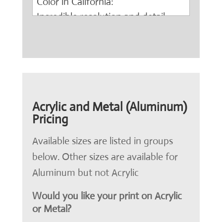
Acrylic and Metal (Aluminum)
Pricing
Available sizes are listed in groups
below. Other sizes are available for
Aluminum but not Acrylic
Would you like your print on Acrylic
or Metal?