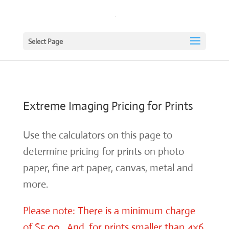
Select Page
Extreme Imaging Pricing for Prints
Use the calculators on this page to
determine pricing for prints on photo
paper, fine art paper, canvas, metal and
more.
Please note: There is a minimum charge
of $5.00. And, for prints smaller than 4×6