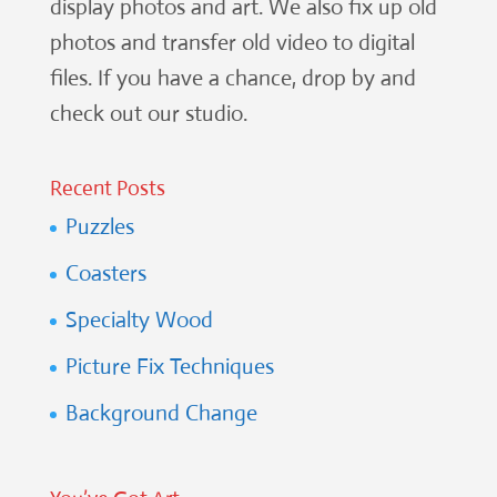
display photos and art. We also fix up old
photos and transfer old video to digital
files. If you have a chance, drop by and
check out our studio.
Recent Posts
Puzzles
Coasters
Specialty Wood
Picture Fix Techniques
Background Change