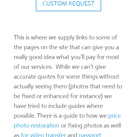
CUSTOM REQUEST
This is where we supply links to some of
the pages on the site that can give you a
really good idea what you’ll pay for most
of our services. While we can’t give
accurate quotes for some things without
actually seeing them (photos that need to
be fixed or enhanced for instance) we
have tried to include guides where
possible. There is a guide to how we
price
photo restoration
or fixing photos as well
as
for video transfer
and
passport