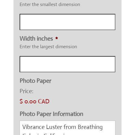
Enter the smallest dimension
Width inches
*
Enter the largest dimension
Photo Paper
Price:
$ 0.00 CAD
Photo Paper Information