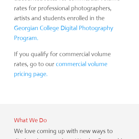
rates for professional photographers,
artists and students enrolled in the
Georgian College Digital Photography
Program.
If you qualify for commercial volume
rates, go to our
commercial volume
pricing page.
What We Do
We love coming up with new ways to