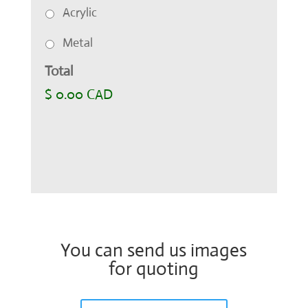
Acrylic
Metal
Total
$ 0.00 CAD
You can send us images
for quoting