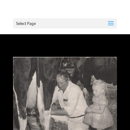
Select Page