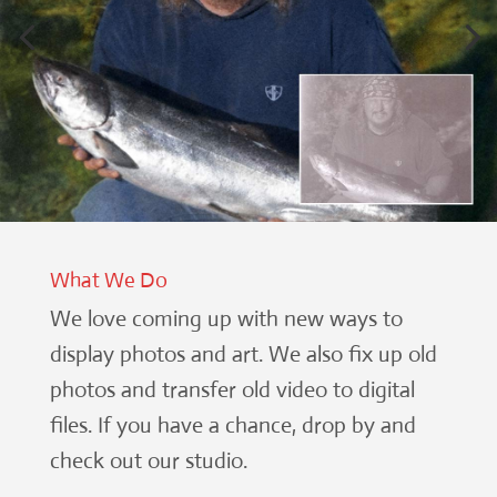
What We Do
We love coming up with new ways to
display photos and art. We also fix up old
photos and transfer old video to digital
files. If you have a chance, drop by and
check out our studio.