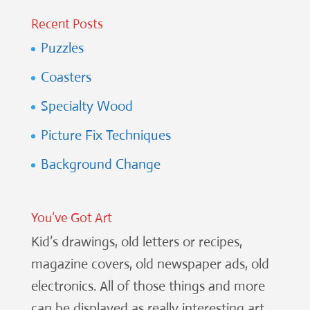
Recent Posts
Puzzles
Coasters
Specialty Wood
Picture Fix Techniques
Background Change
You’ve Got Art
Kid’s drawings, old letters or recipes,
magazine covers, old newspaper ads, old
electronics. All of those things and more
can be displayed as really interesting art.