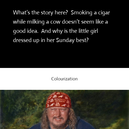
What’s the story here? Smoking a cigar
while milking a cow doesn’t seem like a
good idea. And why is the little girl
dressed up in her Sunday best?
Colourization