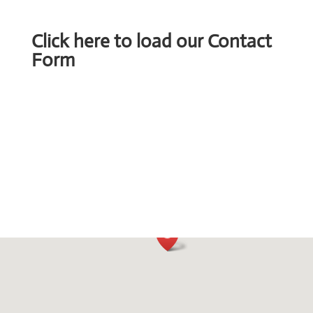
Click here to load our Contact
Form