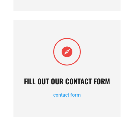

FILL OUT OUR CONTACT FORM
contact form