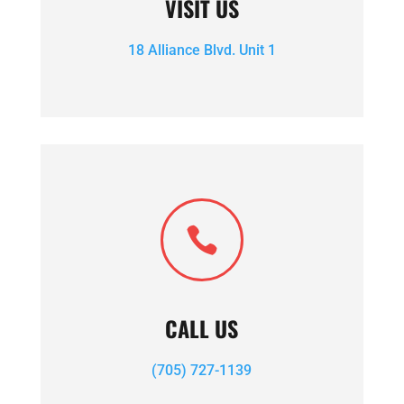
VISIT US
18 Alliance Blvd. Unit 1

CALL US
(705) 727-1139