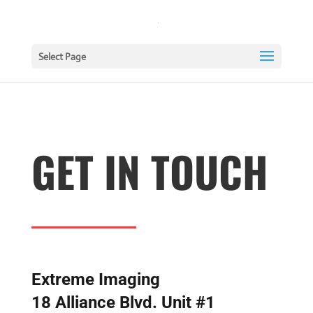
Select Page
GET IN TOUCH
Extreme Imaging
18 Alliance Blvd. Unit #1