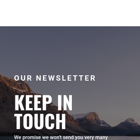
OUR NEWSLETTER
KEEP IN
TOUCH
We promise we won't send you very many