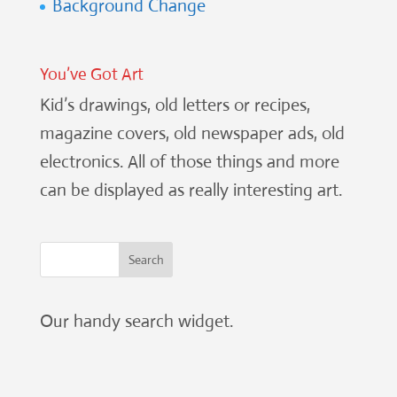
Background Change
You’ve Got Art
Kid’s drawings, old letters or recipes,
magazine covers, old newspaper ads, old
electronics. All of those things and more
can be displayed as really interesting art.
Our handy search widget.