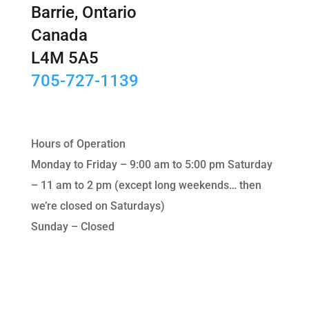
Barrie, Ontario
Canada
L4M 5A5
705-727-1139
Hours of Operation
Monday to Friday – 9:00 am to 5:00 pm Saturday
– 11 am to 2 pm (except long weekends… then
we’re closed on Saturdays)
Sunday – Closed