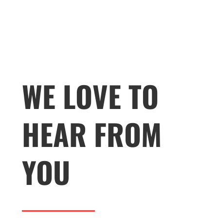
WE LOVE TO
HEAR FROM
YOU