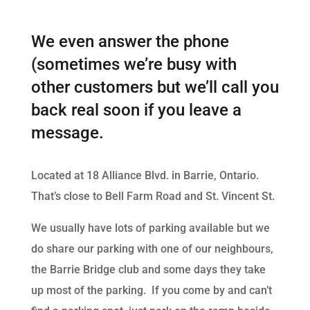
We even answer the phone
(sometimes we’re busy with
other customers but we’ll call you
back real soon if you leave a
message.
Located at 18 Alliance Blvd. in Barrie, Ontario.
That’s close to Bell Farm Road and St. Vincent St.
We usually have lots of parking available but we
do share our parking with one of our neighbours,
the Barrie Bridge club and some days they take
up most of the parking. If you come by and can’t