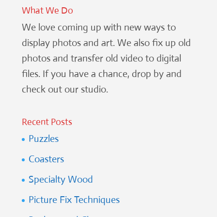
What We Do
We love coming up with new ways to
display photos and art. We also fix up old
photos and transfer old video to digital
files. If you have a chance, drop by and
check out our studio.
Recent Posts
Puzzles
Coasters
Specialty Wood
Picture Fix Techniques