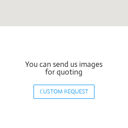
You can send us images
for quoting
CUSTOM REQUEST