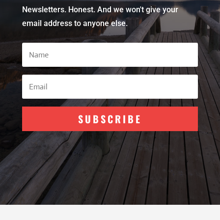
Newsletters. Honest. And we won't give your
email address to anyone else.
SUBSCRIBE