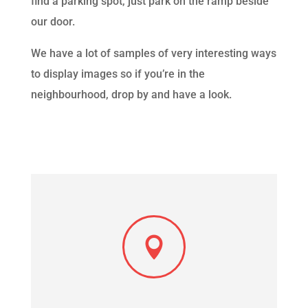
find a parking spot, just park on the ramp beside
our door.
We have a lot of samples of very interesting ways
to display images so if you’re in the
neighbourhood, drop by and have a look.
