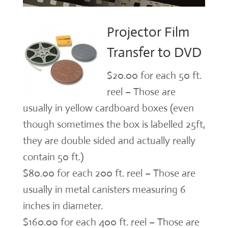
Projector Film
Transfer to DVD
$20.00 for each 50 ft.
reel – Those are
usually in yellow cardboard boxes (even
though sometimes the box is labelled 25ft,
they are double sided and actually really
contain 50 ft.)
$80.00 for each 200 ft. reel – Those are
usually in metal canisters measuring 6
inches in diameter.
$160.00 for each 400 ft. reel – Those are