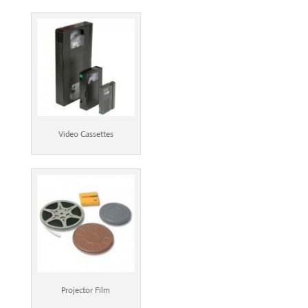
Video Cassettes
Projector Film