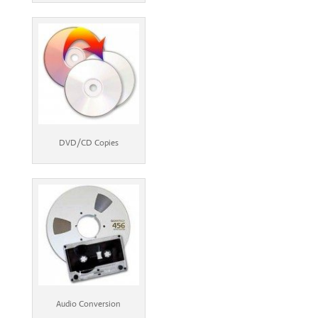
DVD/CD Copies
Audio Conversion