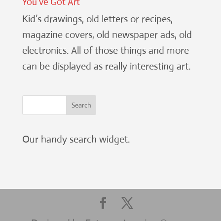
You’ve Got Art
Kid’s drawings, old letters or recipes,
magazine covers, old newspaper ads, old
electronics. All of those things and more
can be displayed as really interesting art.
Our handy search widget.