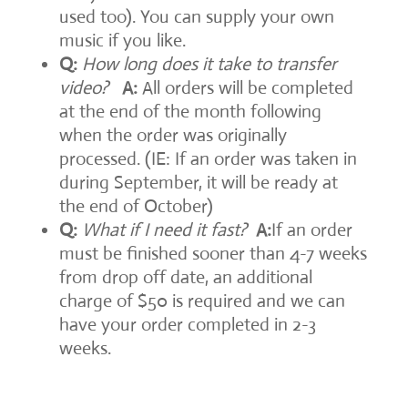
used too). You can supply your own
music if you like.
Q:
How long does it take to transfer
video?
A:
All orders will be completed
at the end of the month following
when the order was originally
processed. (IE: If an order was taken in
during September, it will be ready at
the end of October)
Q:
What if I need it fast?
A:
If an order
must be finished sooner than 4-7 weeks
from drop off date, an additional
charge of $50 is required and we can
have your order completed in 2-3
weeks.