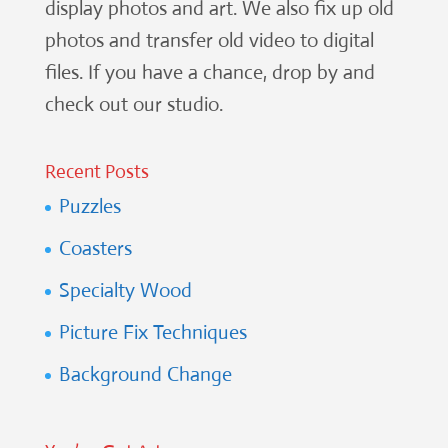
display photos and art. We also fix up old
photos and transfer old video to digital
files. If you have a chance, drop by and
check out our studio.
Recent Posts
Puzzles
Coasters
Specialty Wood
Picture Fix Techniques
Background Change