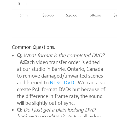
8mm
16mm
$20.00
$40.00
$80.00
$
Common Questions:
Q:
What format is the completed DVD?
A:
Each video transfer order is edited
at our studio in Barrie, Ontario, Canada
to remove damaged/unwanted scenes
and burned to
NTSC DVD
. We can also
create PAL format DVDs but because of
the difference in frame rate, the sound
will be slightly out of sync.
Q:
Do I just get a plain looking DVD
back with no editing?
A:
For all video