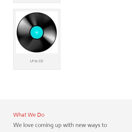
LP to CD
What We Do
We love coming up with new ways to