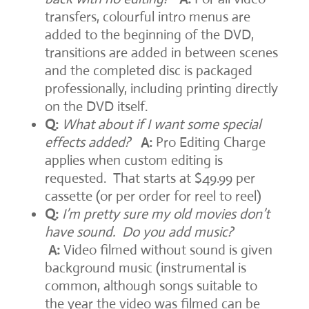
transfers, colourful intro menus are
added to the beginning of the DVD,
transitions are added in between scenes
and the completed disc is packaged
professionally, including printing directly
on the DVD itself.
Q:
What about if I want some special
effects added?
A:
Pro Editing Charge
applies when custom editing is
requested. That starts at $49.99 per
cassette (or per order for reel to reel)
Q:
I’m pretty sure my old movies don’t
have sound. Do you add music?
A:
Video filmed without sound is given
background music (instrumental is
common, although songs suitable to
the year the video was filmed can be