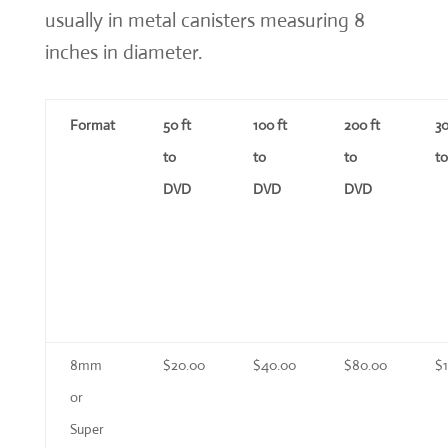
usually in metal canisters measuring 8
inches in diameter.
Format
50 ft
100 ft
200 ft
30
to
to
to
t
DVD
DVD
DVD
8mm
$20.00
$40.00
$80.00
$
or
Super