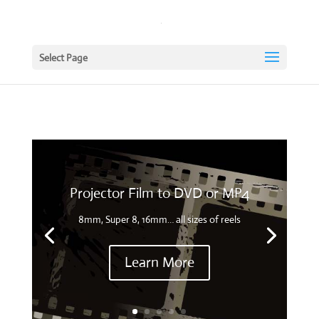
Select Page
Projector Film to DVD or MP4
8mm, Super 8, 16mm… all sizes of reels
Learn More