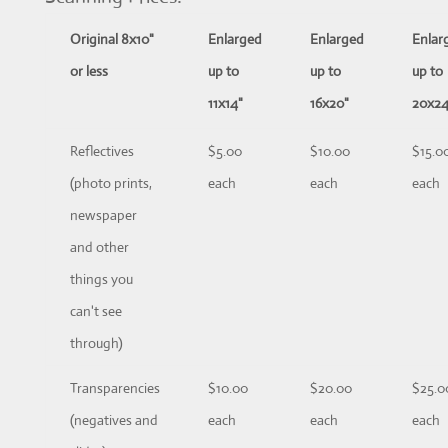
Original 8x10"
Enlarged
Enlarged
Enlar
or less
up to
up to
up to
11x14"
16x20"
20x24
Reflectives
$5.00
$10.00
$15.0
(photo prints,
each
each
each
newspaper
and other
things you
can't see
through)
Transparencies
$10.00
$20.00
$25.0
(negatives and
each
each
each