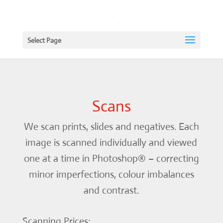
Select Page
Scans
We scan prints, slides and negatives. Each
image is scanned individually and viewed
one at a time in Photoshop® – correcting
minor imperfections, colour imbalances
and contrast.
Scanning Prices: