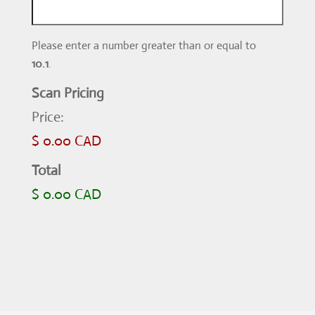
Please enter a number greater than or equal to
10.1
.
Scan Pricing
Price:
$ 0.00 CAD
Total
$ 0.00 CAD