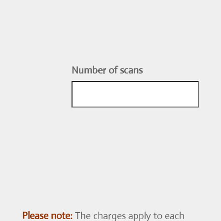
Number of scans
Please note:
The charges apply to each