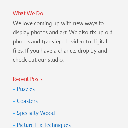
What We Do
We love coming up with new ways to
display photos and art. We also fix up old
photos and transfer old video to digital
files. If you have a chance, drop by and
check out our studio.
Recent Posts
Puzzles
Coasters
Specialty Wood
Picture Fix Techniques