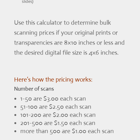
slides)
Use this calculator to determine bulk
scanning prices if your original prints or
transparencies are 8×10 inches or less and
the desired digital file size is 4×6 inches.
Here’s how the pricing works:
Number of scans
1-50 are $3.00 each scan
51-100 are $2.50 each scan
101-200 are $2.00 each scan
201-500 are $1.50 each scan
more than 500 are $1.00 each scan