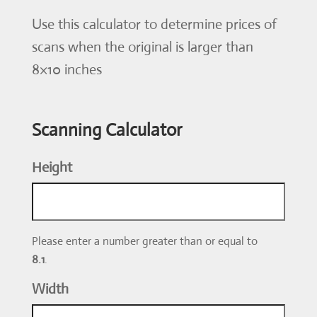
Use this calculator to determine prices of
scans when the original is larger than
8×10 inches
Scanning Calculator
Height
Please enter a number greater than or equal to
8.1
.
Width