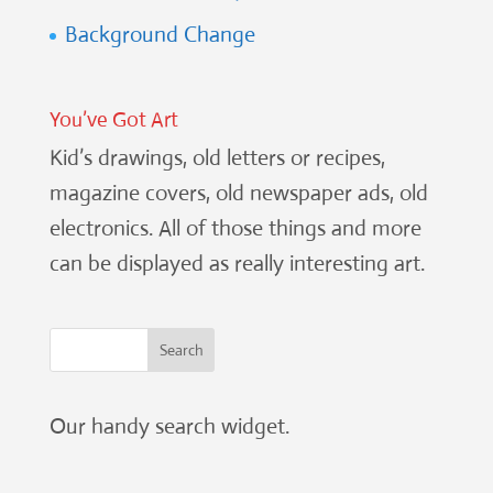
Background Change
You’ve Got Art
Kid’s drawings, old letters or recipes,
magazine covers, old newspaper ads, old
electronics. All of those things and more
can be displayed as really interesting art.
Our handy search widget.