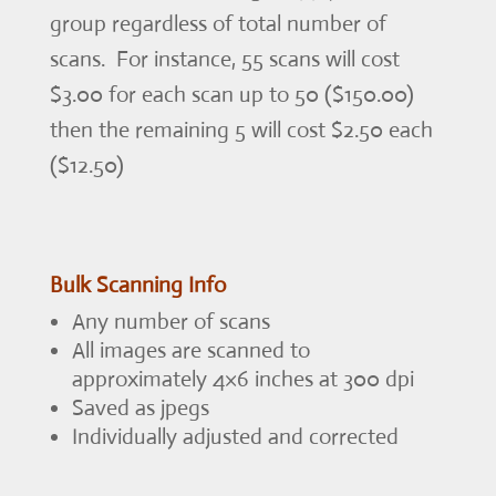
group regardless of total number of
scans. For instance, 55 scans will cost
$3.00 for each scan up to 50 ($150.00)
then the remaining 5 will cost $2.50 each
($12.50)
Bulk Scanning Info
Any number of scans
All images are scanned to
approximately 4×6 inches at 300 dpi
Saved as jpegs
Individually adjusted and corrected