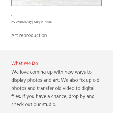
1
by
xtrme6677
|
Aug 12, 2016
Art reproduction
What We Do
We love coming up with new ways to
display photos and art. We also fix up old
photos and transfer old video to digital
files. If you have a chance, drop by and
check out our studio.