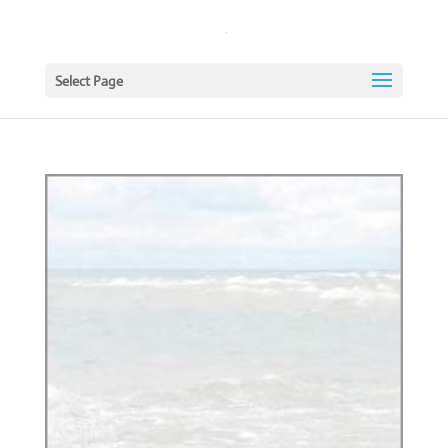
Select Page