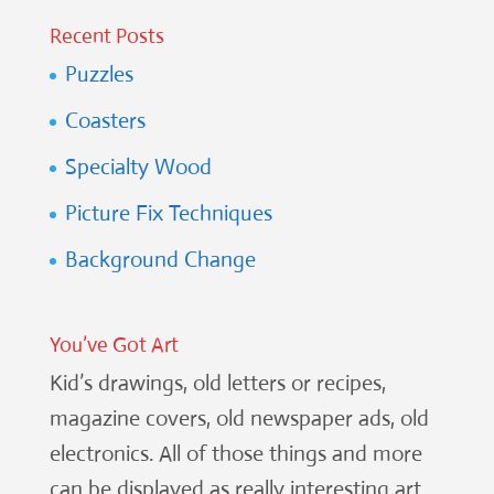
Recent Posts
Puzzles
Coasters
Specialty Wood
Picture Fix Techniques
Background Change
You’ve Got Art
Kid’s drawings, old letters or recipes,
magazine covers, old newspaper ads, old
electronics. All of those things and more
can be displayed as really interesting art.