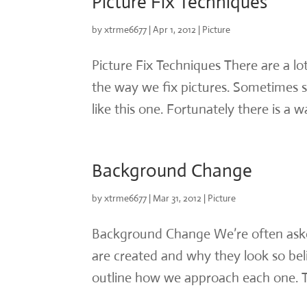
Picture Fix Techniques
by
xtrme6677
|
Apr 1, 2012
|
Picture
Picture Fix Techniques There are a l
the way we fix pictures. Sometimes st
like this one. Fortunately there is a w
Background Change
by
xtrme6677
|
Mar 31, 2012
|
Picture
Background Change We’re often ask
are created and why they look so bel
outline how we approach each one. Th