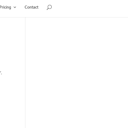
Pricing
Contact
.