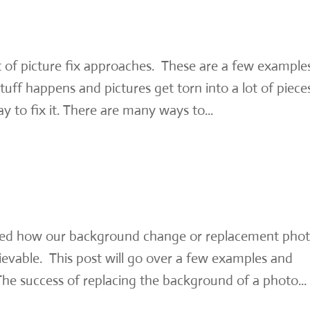
ot of picture fix approaches. These are a few example
uff happens and pictures get torn into a lot of piece
ay to fix it. There are many ways to...
ed how our background change or replacement pho
ievable. This post will go over a few examples and
e success of replacing the background of a photo...