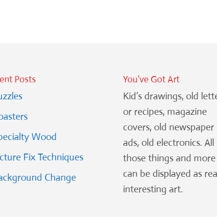
ent Posts
You’ve Got Art
uzzles
Kid’s drawings, old lett
or recipes, magazine
oasters
covers, old newspaper
pecialty Wood
ads, old electronics. All
icture Fix Techniques
those things and more
can be displayed as rea
ackground Change
interesting art.