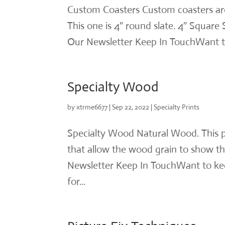
Custom Coasters Custom coasters are a
This one is 4″ round slate. 4″ Square
Our Newsletter Keep In TouchWant to
Specialty Wood
by
xtrme6677
|
Sep 22, 2022
|
Specialty Prints
Specialty Wood Natural Wood. This p
that allow the wood grain to show th
Newsletter Keep In TouchWant to kee
for...