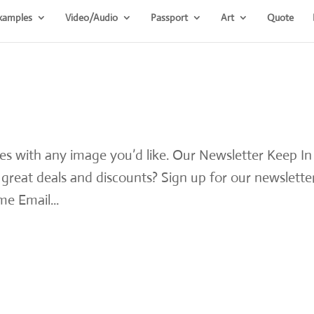
xamples
Video/Audio
Passport
Art
Quote
les with any image you’d like. Our Newsletter Keep In
reat deals and discounts? Sign up for our newsletter
e Email...