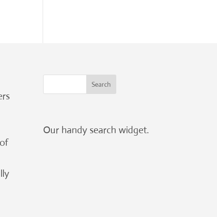
ers
Our handy search widget.
 of
lly