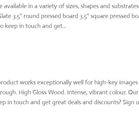
vailable in a variety of sizes, shapes and substrates
 Slate 3.5″ round pressed board 3.5″ square pressed b
 keep in touch and get...
roduct works exceptionally well for high-key images
rough. High Gloss Wood. Intense, vibrant colour. Our
p in touch and get great deals and discounts? Sign 