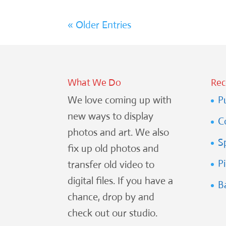
« Older Entries
What We Do
Rec
We love coming up with
P
new ways to display
C
photos and art. We also
S
fix up old photos and
P
transfer old video to
digital files. If you have a
B
chance, drop by and
check out our studio.