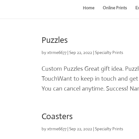
Home
Online Prints
E
Puzzles
by
xtrme6677
|
Sep 22, 2022
|
Specialty Prints
Custom Puzzles Great gift idea. Puzz
TouchWant to keep in touch and get g
You can cancel anytime. Success! Nam
Coasters
by
xtrme6677
|
Sep 22, 2022
|
Specialty Prints