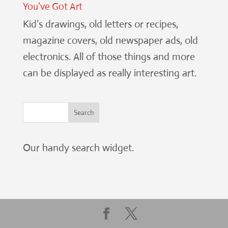
You’ve Got Art
Kid’s drawings, old letters or recipes,
magazine covers, old newspaper ads, old
electronics. All of those things and more
can be displayed as really interesting art.
Our handy search widget.