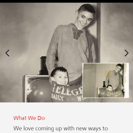
What We Do
We love coming up with new ways to