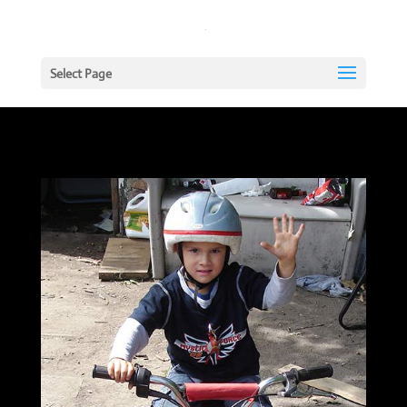
Select Page