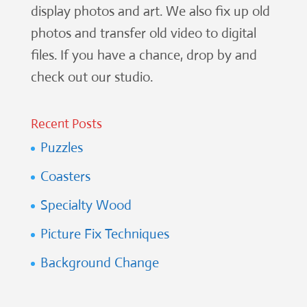
display photos and art. We also fix up old
photos and transfer old video to digital
files. If you have a chance, drop by and
check out our studio.
Recent Posts
Puzzles
Coasters
Specialty Wood
Picture Fix Techniques
Background Change