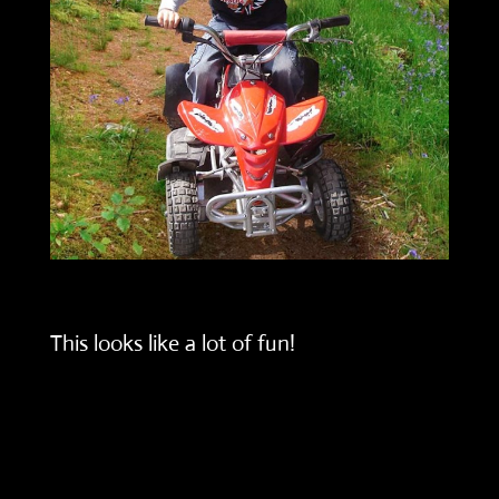
This looks like a lot of fun!