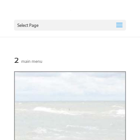
Select Page
2
main menu