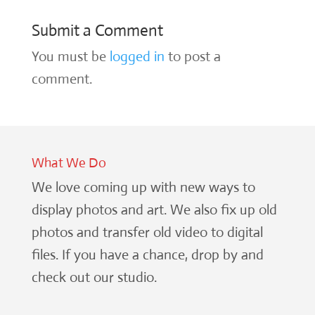
Submit a Comment
You must be
logged in
to post a
comment.
What We Do
We love coming up with new ways to
display photos and art. We also fix up old
photos and transfer old video to digital
files. If you have a chance, drop by and
check out our studio.