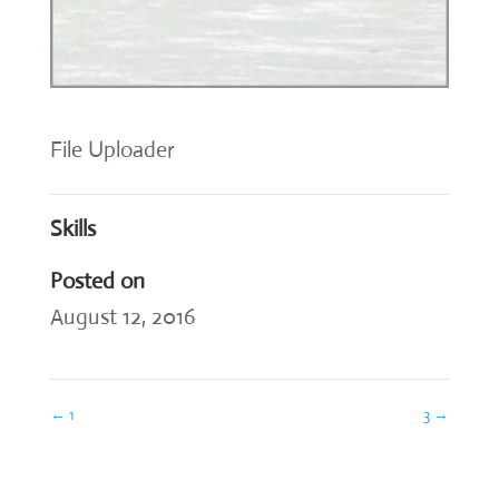
File Uploader
Skills
Posted on
August 12, 2016
←
1
3
→