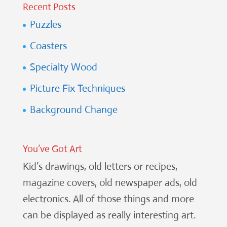
Recent Posts
Puzzles
Coasters
Specialty Wood
Picture Fix Techniques
Background Change
You’ve Got Art
Kid’s drawings, old letters or recipes,
magazine covers, old newspaper ads, old
electronics. All of those things and more
can be displayed as really interesting art.