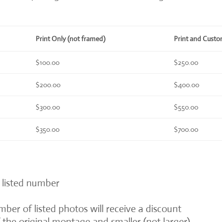
Print Only (not framed)
Print and Cust
$100.00
$250.00
$200.00
$400.00
$300.00
$550.00
$350.00
$700.00
 listed number
ber of listed photos will receive a discount
of the original montage and smaller (not larger)