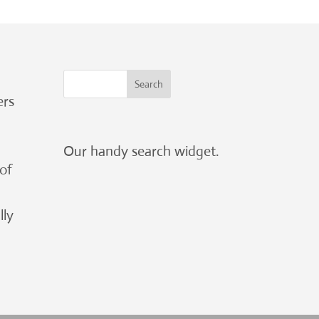
ers
Our handy search widget.
 of
lly