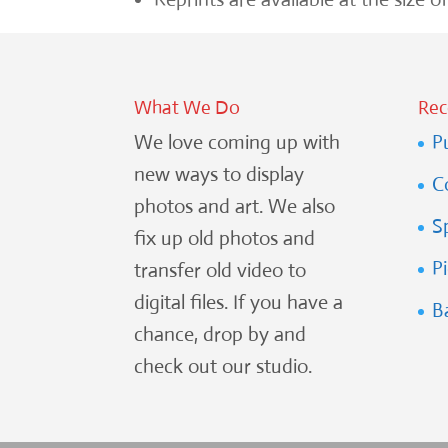
What We Do
Rec
We love coming up with
P
new ways to display
C
photos and art. We also
S
fix up old photos and
P
transfer old video to
digital files. If you have a
B
chance, drop by and
check out our studio.