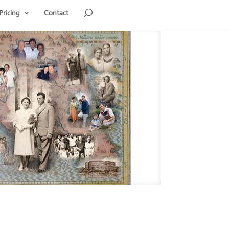
Pricing
Contact