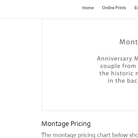
Home
Online Prints
E
Montage Pricing
The montage pricing chart below sho