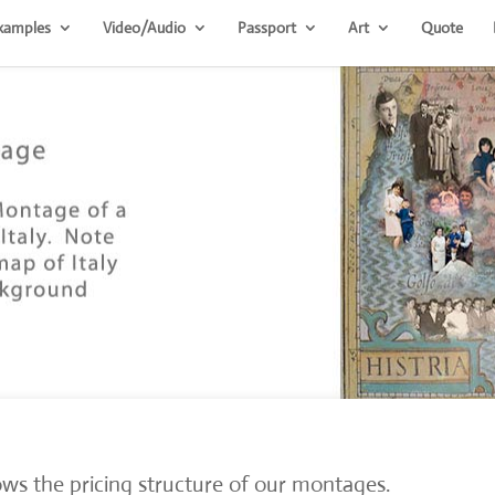
xamples
Video/Audio
Passport
Art
Quote
ws the pricing structure of our montages.