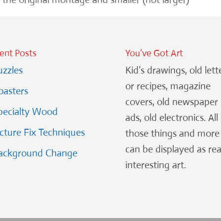
ent Posts
You’ve Got Art
uzzles
Kid’s drawings, old lett
or recipes, magazine
oasters
covers, old newspaper
pecialty Wood
ads, old electronics. All
icture Fix Techniques
those things and more
can be displayed as rea
ackground Change
interesting art.