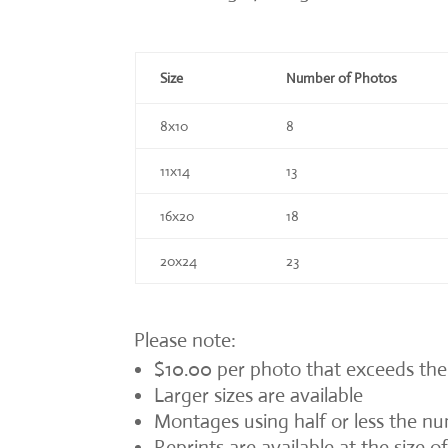
Size
Number of Photos
8x10
8
11x14
13
16x20
18
20x24
23
Please note:
$10.00 per photo that exceeds the
Larger sizes are available
Montages using half or less the num
Reprints are available at the size 