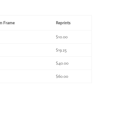
om Frame
Reprints
$10.00
$19.25
$40.00
$60.00