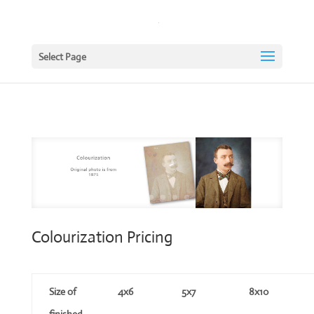
Select Page
Colourization Pricing
Size of
4x6
5x7
8x10
finished