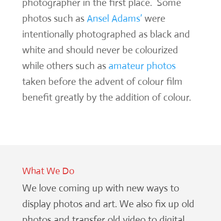
photographer in the first place. Some
photos such as
Ansel Adams’
were
intentionally photographed as black and
white and should never be colourized
while others such as
amateur photos
taken before the advent of colour film
benefit greatly by the addition of colour.
What We Do
We love coming up with new ways to
display photos and art. We also fix up old
photos and transfer old video to digital