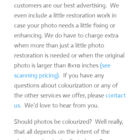
customers are our best advertising. We
even include a little restoration work in
case your photo needs a little fixing or
enhancing. We do have to charge extra
when more than just a little photo
restoration is needed or when the original
photo is larger than 8×10 inches
(see
scanning pricing).
If you have any
questions about colourization or any of
the other services we offer, please
contact
us
. We’d love to hear from you.
Should photos be colourized? Well really,
that all depends on the intent of the