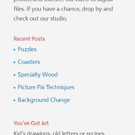
files. If you have a chance, drop by and
check out our studio.
Recent Posts
Puzzles
Coasters
Specialty Wood
Picture Fix Techniques
Background Change
You’ve Got Art
Kid’s drawings, old letters or recipes,