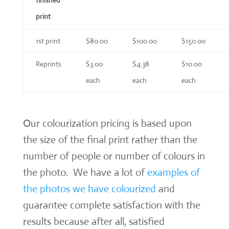
print
1st print
$80.00
$100.00
$150.00
Reprints
$3.00
$4.38
$10.00
each
each
each
Our colourization pricing is based upon
the size of the final print rather than the
number of people or number of colours in
the photo. We have a lot of
examples of
the photos we have colourized
and
guarantee complete satisfaction with the
results because after all, satisfied